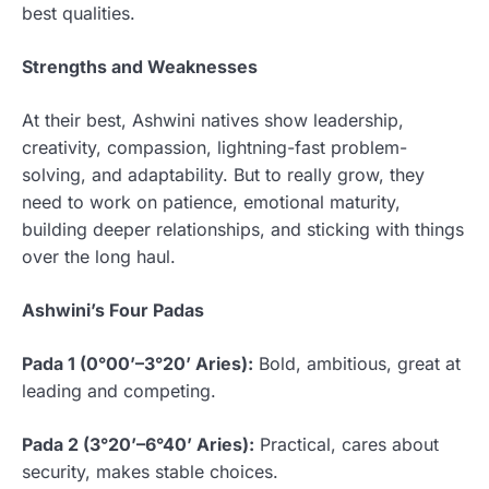
best qualities.
Strengths and Weaknesses
At their best, Ashwini natives show leadership,
creativity, compassion, lightning-fast problem-
solving, and adaptability. But to really grow, they
need to work on patience, emotional maturity,
building deeper relationships, and sticking with things
over the long haul.
Ashwini’s Four Padas
Pada 1 (0°00’–3°20’ Aries):
Bold, ambitious, great at
leading and competing.
Pada 2 (3°20’–6°40’ Aries):
Practical, cares about
security, makes stable choices.