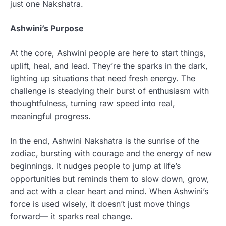
just one Nakshatra.
Ashwini’s Purpose
At the core, Ashwini people are here to start things,
uplift, heal, and lead. They’re the sparks in the dark,
lighting up situations that need fresh energy. The
challenge is steadying their burst of enthusiasm with
thoughtfulness, turning raw speed into real,
meaningful progress.
In the end, Ashwini Nakshatra is the sunrise of the
zodiac, bursting with courage and the energy of new
beginnings. It nudges people to jump at life’s
opportunities but reminds them to slow down, grow,
and act with a clear heart and mind. When Ashwini’s
force is used wisely, it doesn’t just move things
forward— it sparks real change.