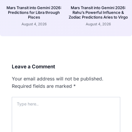
Mars Transit into Gemini 2026:
Mars Transit into Gemini 2026:
Predictions for Libra through
Rahu’s Powerful Influence &
Pisces
Zodiac Predictions Aries to Virgo
August 4, 2026
August 4, 2026
Leave a Comment
Your email address will not be published.
Required fields are marked
*
Type
here..