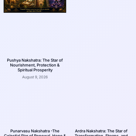
Pushya Nakshatra: The Star of
Nourishment, Protection &
Spiritual Prosperity
August 9, 2026
Punarvasu Nakshatra -The
Ardra Nakshatra: The Star of
Celestial Star of Renewal, Hope &
Transformation, Storms, and