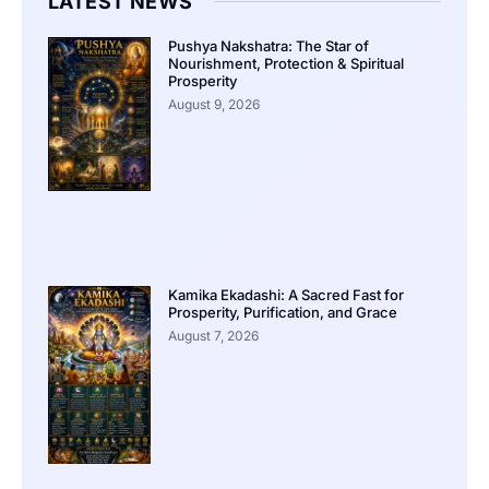
LATEST NEWS
Pushya Nakshatra: The Star of
Nourishment, Protection & Spiritual
Prosperity
August 9, 2026
Kamika Ekadashi: A Sacred Fast for
Prosperity, Purification, and Grace
August 7, 2026