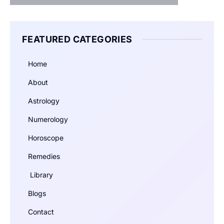
FEATURED CATEGORIES
Home
About
Astrology
Numerology
Horoscope
Remedies
Library
Blogs
Contact