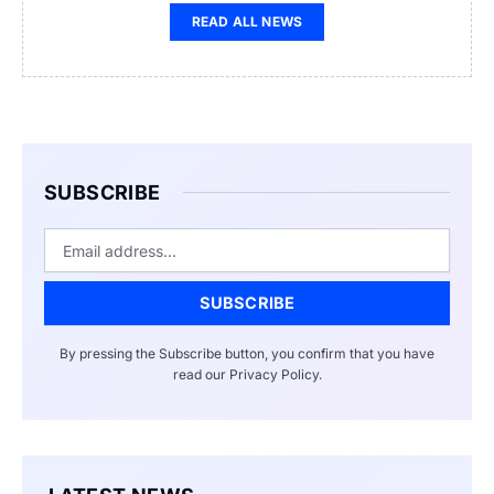
READ ALL NEWS
SUBSCRIBE
Email
SUBSCRIBE
By pressing the Subscribe button, you confirm that you have
read our Privacy Policy.