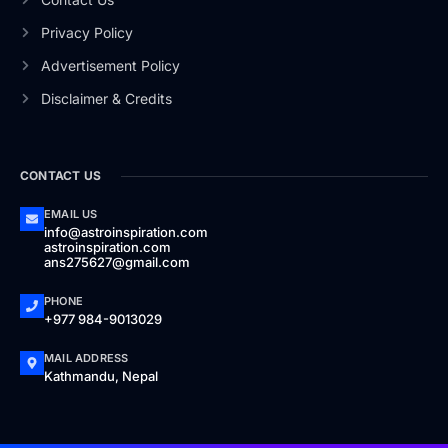
Privacy Policy
Advertisement Policy
Disclaimer & Credits
CONTACT US
EMAIL US
info@astroinspiration.com
astroinspiration.com
ans275627@gmail.com
PHONE
+977 984-9013029
MAIL ADDRESS
Kathmandu, Nepal