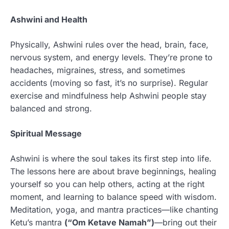
Ashwini and Health
Physically, Ashwini rules over the head, brain, face,
nervous system, and energy levels. They’re prone to
headaches, migraines, stress, and sometimes
accidents (moving so fast, it’s no surprise). Regular
exercise and mindfulness help Ashwini people stay
balanced and strong.
Spiritual Message
Ashwini is where the soul takes its first step into life.
The lessons here are about brave beginnings, healing
yourself so you can help others, acting at the right
moment, and learning to balance speed with wisdom.
Meditation, yoga, and mantra practices—like chanting
Ketu’s mantra
(“Om Ketave Namah”)
—bring out their