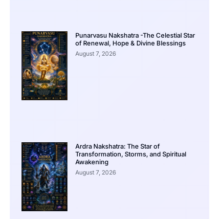
Punarvasu Nakshatra -The Celestial Star
of Renewal, Hope & Divine Blessings
August 7, 2026
Ardra Nakshatra: The Star of
Transformation, Storms, and Spiritual
Awakening
August 7, 2026