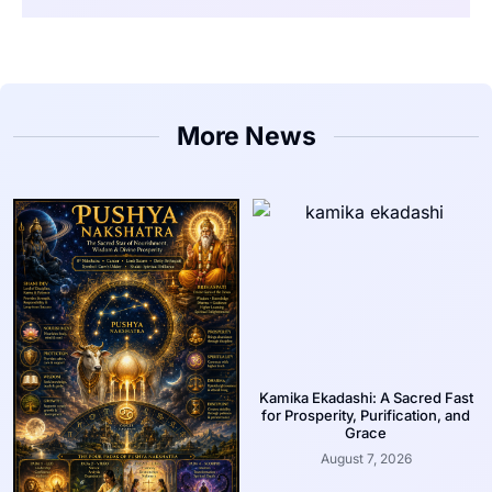
More News
Kamika Ekadashi: A Sacred Fast
for Prosperity, Purification, and
Grace
August 7, 2026