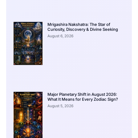
Mrigashira Nakshatra: The Star of
Curiosity, Discovery & Divine Seeking
August 6, 2026
Major Planetary Shift in August 2026:
What It Means for Every Zodiac Sign?
August 5, 2026