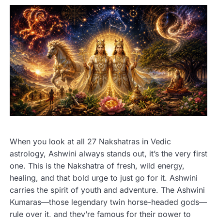
When you look at all 27 Nakshatras in Vedic
astrology, Ashwini always stands out, it’s the very first
one. This is the Nakshatra of fresh, wild energy,
healing, and that bold urge to just go for it. Ashwini
carries the spirit of youth and adventure. The Ashwini
Kumaras—those legendary twin horse-headed gods—
rule over it, and they’re famous for their power to