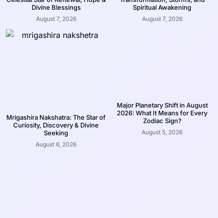
Divine Blessings
Spiritual Awakening
August 7, 2026
August 7, 2026
Major Planetary Shift in August
2026: What It Means for Every
Mrigashira Nakshatra: The Star of
Zodiac Sign?
Curiosity, Discovery & Divine
August 5, 2026
Seeking
August 6, 2026