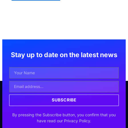
Stay up to date on the latest news
Your
Name
Email
Address
SUBSCRIBE
By pressing the Subscribe button, you confirm that you
have read our Privacy Policy.