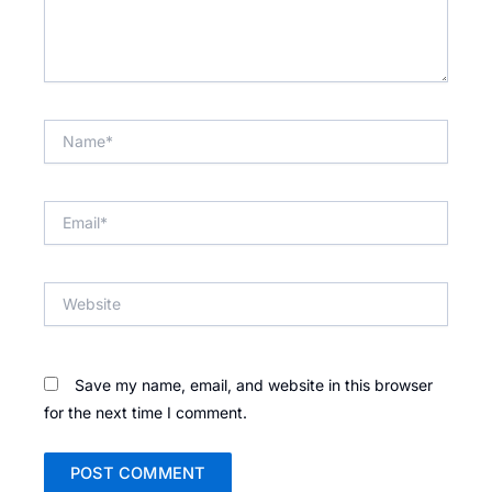
Name*
Email*
Website
Save my name, email, and website in this browser
for the next time I comment.