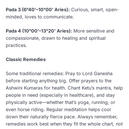
Pada 3 (6°40’–10°00’ Aries):
Curious, smart, open-
minded, loves to communicate.
Pada 4 (10°00’–13°20’ Aries):
More sensitive and
compassionate, drawn to healing and spiritual
practices.
Classic Remedies
Some traditional remedies: Pray to Lord Ganesha
before starting anything big. Offer prayers to the
Ashwini Kumaras for health. Chant Ketu’s mantra, help
people in need (especially in healthcare), and stay
physically active—whether that’s yoga, running, or
even horse riding. Regular meditation helps cool
down their naturally fierce pace. Always remember,
remedies work best when they fit the whole chart, not