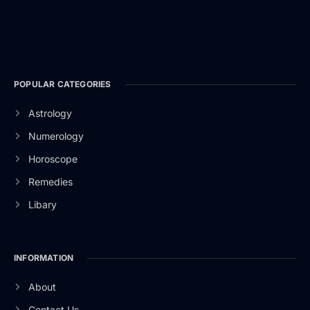
POPULAR CATEGORIES
Astrology
Numerology
Horoscope
Remedies
Libary
INFORMATION
About
Contact Us