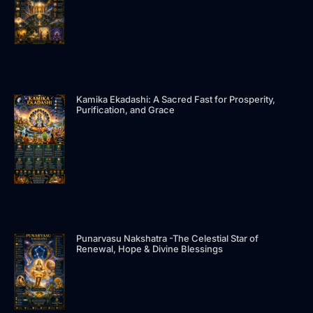
Kamika Ekadashi: A Sacred Fast for Prosperity,
Purification, and Grace
Punarvasu Nakshatra -The Celestial Star of
Renewal, Hope & Divine Blessings