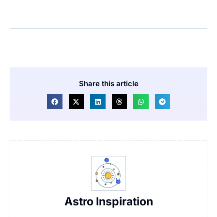
Share this article
Astro Inspiration