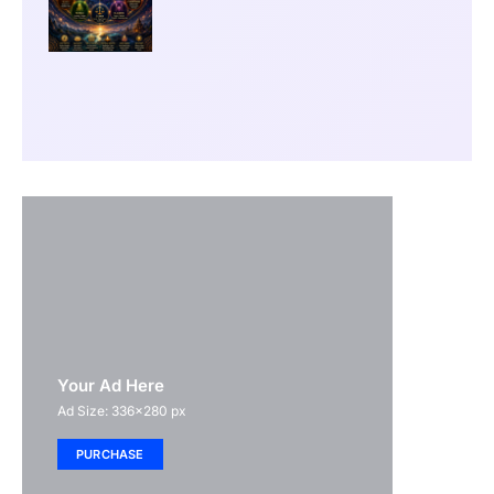
Your Ad Here
Ad Size: 336x280 px
PURCHASE