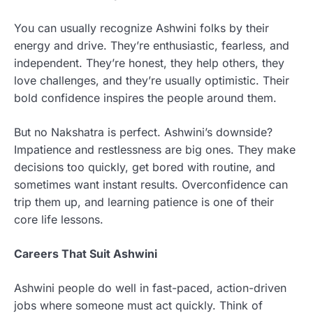
You can usually recognize Ashwini folks by their
energy and drive. They’re enthusiastic, fearless, and
independent. They’re honest, they help others, they
love challenges, and they’re usually optimistic. Their
bold confidence inspires the people around them.
But no Nakshatra is perfect. Ashwini’s downside?
Impatience and restlessness are big ones. They make
decisions too quickly, get bored with routine, and
sometimes want instant results. Overconfidence can
trip them up, and learning patience is one of their
core life lessons.
Careers That Suit Ashwini
Ashwini people do well in fast-paced, action-driven
jobs where someone must act quickly. Think of