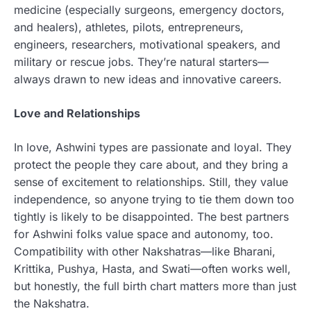
medicine (especially surgeons, emergency doctors,
and healers), athletes, pilots, entrepreneurs,
engineers, researchers, motivational speakers, and
military or rescue jobs. They’re natural starters—
always drawn to new ideas and innovative careers.
Love and Relationships
In love, Ashwini types are passionate and loyal. They
protect the people they care about, and they bring a
sense of excitement to relationships. Still, they value
independence, so anyone trying to tie them down too
tightly is likely to be disappointed. The best partners
for Ashwini folks value space and autonomy, too.
Compatibility with other Nakshatras—like Bharani,
Krittika, Pushya, Hasta, and Swati—often works well,
but honestly, the full birth chart matters more than just
the Nakshatra.