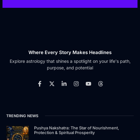
Where Every Story Makes Headlines
Explore astrology that shines a spotlight on your life's path,
purpose, and potential
F
X
L
I
Y
T
a
-
i
n
o
h
c
t
n
s
u
r
e
w
k
t
t
e
b
i
e
a
u
a
o
t
d
g
b
d
TRENDING NEWS
o
t
i
r
e
s
k
e
n
a
-
r
-
m
Pushya Nakshatra: The Star of Nourishment,
Protection & Spiritual Prosperity
f
i
n