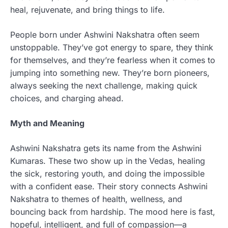
heal, rejuvenate, and bring things to life.
People born under Ashwini Nakshatra often seem
unstoppable. They’ve got energy to spare, they think
for themselves, and they’re fearless when it comes to
jumping into something new. They’re born pioneers,
always seeking the next challenge, making quick
choices, and charging ahead.
Myth and Meaning
Ashwini Nakshatra gets its name from the Ashwini
Kumaras. These two show up in the Vedas, healing
the sick, restoring youth, and doing the impossible
with a confident ease. Their story connects Ashwini
Nakshatra to themes of health, wellness, and
bouncing back from hardship. The mood here is fast,
hopeful, intelligent, and full of compassion—a