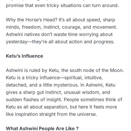
promise that even tricky situations can turn around.
Why the Horse’s Head? It’s all about speed, sharp
minds, freedom, instinct, courage, and movement.
Ashwini natives don’t waste time worrying about
yesterday—they’re all about action and progress.
Ketu’s Influence
Ashwini is ruled by Ketu, the south node of the Moon.
Ketu is a tricky influence—spiritual, intuitive,
detached, and a little mysterious. In Ashwini, Ketu
gives a sharp gut instinct, unusual wisdom, and
sudden flashes of insight. People sometimes think of
Ketu as all about separation, but here it feels more
like inspiration straight from the universe.
What Ashwini People Are Like ?