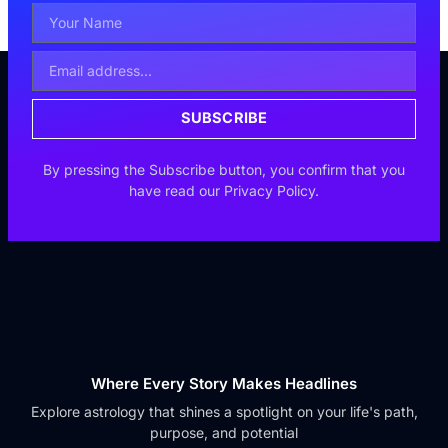
Your
Name
Email
Address
SUBSCRIBE
By pressing the Subscribe button, you confirm that you
have read our Privacy Policy.
Where Every Story Makes Headlines
Explore astrology that shines a spotlight on your life's path,
purpose, and potential