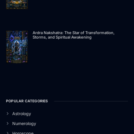
Ardra Nakshatra: The Star of Transformation,
Storms, and Spiritual Awakening
POPULAR CATEGORIES
Astrology
Numerology
Horoscope