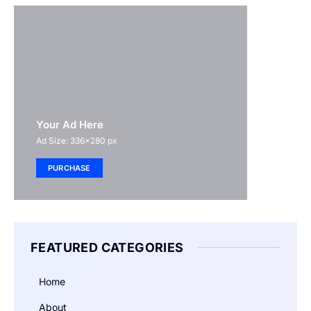
Your Ad Here
Ad Size: 336x280 px
PURCHASE
FEATURED CATEGORIES
Home
About