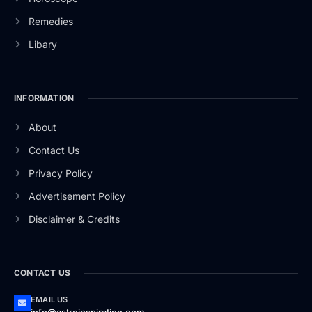
Remedies
Libary
INFORMATION
About
Contact Us
Privacy Policy
Advertisement Policy
Disclaimer & Credits
CONTACT US
EMAIL US