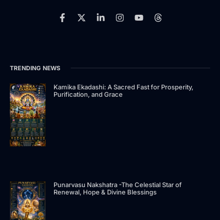
F
X
L
I
Y
T
a
-
i
n
o
h
c
t
n
s
u
r
e
w
k
t
t
e
b
i
e
a
u
a
o
t
d
g
b
d
TRENDING NEWS
o
t
i
r
e
s
k
e
n
a
-
r
-
m
Kamika Ekadashi: A Sacred Fast for Prosperity,
Purification, and Grace
f
i
n
Punarvasu Nakshatra -The Celestial Star of
Renewal, Hope & Divine Blessings