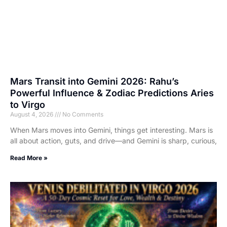
Mars Transit into Gemini 2026: Rahu’s
Powerful Influence & Zodiac Predictions Aries
to Virgo
August 4, 2026
No Comments
When Mars moves into Gemini, things get interesting. Mars is
all about action, guts, and drive—and Gemini is sharp, curious,
Read More »