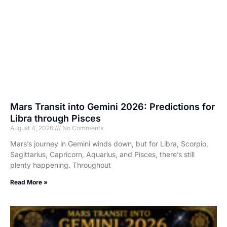
Mars Transit into Gemini 2026: Predictions for
Libra through Pisces
August 4, 2026
No Comments
Mars’s journey in Gemini winds down, but for Libra, Scorpio,
Sagittarius, Capricorn, Aquarius, and Pisces, there’s still
plenty happening. Throughout
Read More »