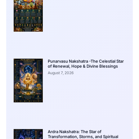
Punarvasu Nakshatra -The Celestial Star
of Renewal, Hope & Divine Blessings
August 7, 2026
Ardra Nakshatra: The Star of
Transformation, Storms, and Spiritual