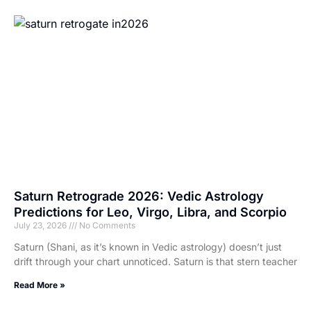
Saturn Retrograde 2026: Vedic Astrology
Predictions for Leo, Virgo, Libra, and Scorpio
July 23, 2026
No Comments
Saturn (Shani, as it’s known in Vedic astrology) doesn’t just
drift through your chart unnoticed. Saturn is that stern teacher
Read More »