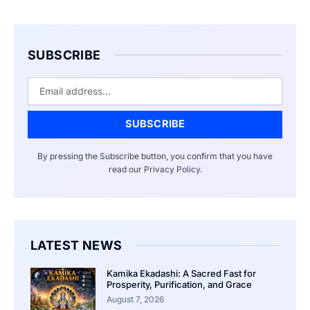
SUBSCRIBE
Email
SUBSCRIBE
By pressing the Subscribe button, you confirm that you have
read our Privacy Policy.
LATEST NEWS
Kamika Ekadashi: A Sacred Fast for
Prosperity, Purification, and Grace
August 7, 2026