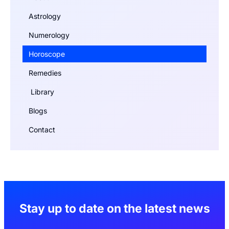
Astrology
Numerology
Horoscope
Remedies
Library
Blogs
Contact
Stay up to date on the latest news