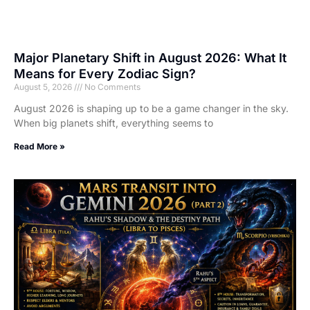
Major Planetary Shift in August 2026: What It
Means for Every Zodiac Sign?
August 5, 2026
No Comments
August 2026 is shaping up to be a game changer in the sky.
When big planets shift, everything seems to
Read More »