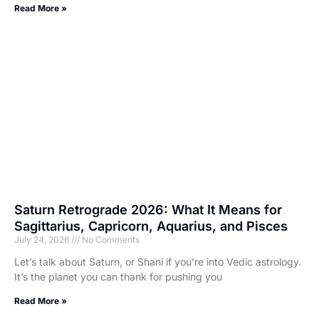
Read More »
Saturn Retrograde 2026: What It Means for
Sagittarius, Capricorn, Aquarius, and Pisces
July 24, 2026
No Comments
Let’s talk about Saturn, or Shani if you’re into Vedic astrology.
It’s the planet you can thank for pushing you
Read More »