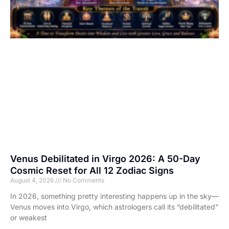
Venus Debilitated in Virgo 2026: A 50-Day
Cosmic Reset for All 12 Zodiac Signs
August 4, 2026
No Comments
In 2026, something pretty interesting happens up in the sky—
Venus moves into Virgo, which astrologers call its “debilitated”
or weakest