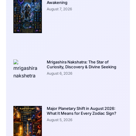
Awakening
August 7, 2026
Mrigashira Nakshatra: The Star of
Curiosity, Discovery & Divine Seeking
August 6, 2026
Major Planetary Shift in August 2026:
What It Means for Every Zodiac Sign?
August 5, 2026