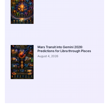
Mars Transit into Gemini 2026:
Predictions for Libra through Pisces
August 4, 2026