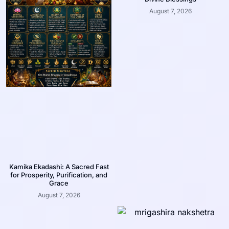
August 7, 2026
Kamika Ekadashi: A Sacred Fast
for Prosperity, Purification, and
Grace
August 7, 2026