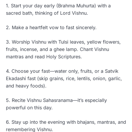
1. Start your day early (Brahma Muhurta) with a
sacred bath, thinking of Lord Vishnu.
2. Make a heartfelt vow to fast sincerely.
3. Worship Vishnu with Tulsi leaves, yellow flowers,
fruits, incense, and a ghee lamp. Chant Vishnu
mantras and read Holy Scriptures.
4. Choose your fast—water only, fruits, or a Satvik
Ekadashi fast (skip grains, rice, lentils, onion, garlic,
and heavy foods).
5. Recite Vishnu Sahasranama—it’s especially
powerful on this day.
6. Stay up into the evening with bhajans, mantras, and
remembering Vishnu.