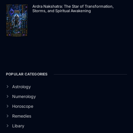
Ardra Nakshatra: The Star of Transformation,
Storms, and Spiritual Awakening
POPULAR CATEGORIES
Astrology
Numerology
Horoscope
Remedies
Libary