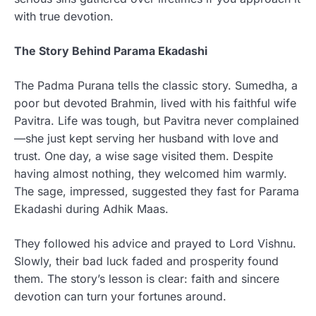
with true devotion.
The Story Behind Parama Ekadashi
The Padma Purana tells the classic story. Sumedha, a
poor but devoted Brahmin, lived with his faithful wife
Pavitra. Life was tough, but Pavitra never complained
—she just kept serving her husband with love and
trust. One day, a wise sage visited them. Despite
having almost nothing, they welcomed him warmly.
The sage, impressed, suggested they fast for Parama
Ekadashi during Adhik Maas.
They followed his advice and prayed to Lord Vishnu.
Slowly, their bad luck faded and prosperity found
them. The story’s lesson is clear: faith and sincere
devotion can turn your fortunes around.