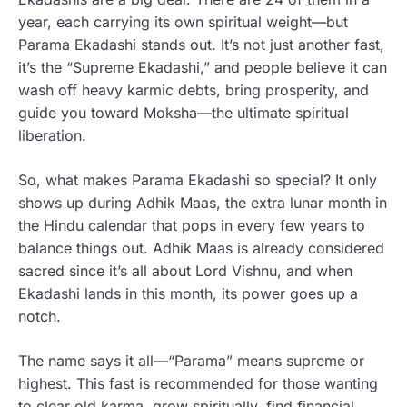
year, each carrying its own spiritual weight—but
Parama Ekadashi stands out. It’s not just another fast,
it’s the “Supreme Ekadashi,” and people believe it can
wash off heavy karmic debts, bring prosperity, and
guide you toward Moksha—the ultimate spiritual
liberation.
So, what makes Parama Ekadashi so special? It only
shows up during Adhik Maas, the extra lunar month in
the Hindu calendar that pops in every few years to
balance things out. Adhik Maas is already considered
sacred since it’s all about Lord Vishnu, and when
Ekadashi lands in this month, its power goes up a
notch.
The name says it all—“Parama” means supreme or
highest. This fast is recommended for those wanting
to clear old karma, grow spiritually, find financial