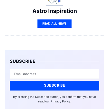
Astro Inspiration
READ ALL NEWS
SUBSCRIBE
Email
SUBSCRIBE
By pressing the Subscribe button, you confirm that you have
read our Privacy Policy.