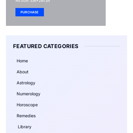
Ad Size: 336x280 px
PURCHASE
FEATURED CATEGORIES
Home
About
Astrology
Numerology
Horoscope
Remedies
Library