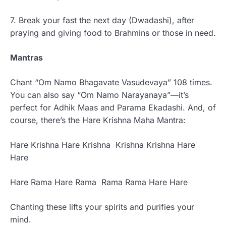
7. Break your fast the next day (Dwadashi), after
praying and giving food to Brahmins or those in need.
Mantras
Chant “Om Namo Bhagavate Vasudevaya” 108 times.
You can also say “Om Namo Narayanaya”—it’s
perfect for Adhik Maas and Parama Ekadashi. And, of
course, there’s the Hare Krishna Maha Mantra:
Hare Krishna Hare Krishna Krishna Krishna Hare
Hare
Hare Rama Hare Rama Rama Rama Hare Hare
Chanting these lifts your spirits and purifies your
mind.