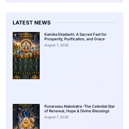
LATEST NEWS
Kamika Ekadashi: A Sacred Fast for
Prosperity, Purification, and Grace
August 7, 2026
Punarvasu Nakshatra -The Celestial Star
of Renewal, Hope & Divine Blessings
August 7, 2026