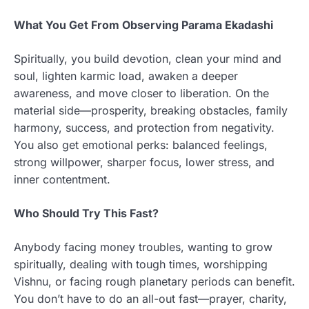
What You Get From Observing Parama Ekadashi
Spiritually, you build devotion, clean your mind and
soul, lighten karmic load, awaken a deeper
awareness, and move closer to liberation. On the
material side—prosperity, breaking obstacles, family
harmony, success, and protection from negativity.
You also get emotional perks: balanced feelings,
strong willpower, sharper focus, lower stress, and
inner contentment.
Who Should Try This Fast?
Anybody facing money troubles, wanting to grow
spiritually, dealing with tough times, worshipping
Vishnu, or facing rough planetary periods can benefit.
You don’t have to do an all-out fast—prayer, charity,