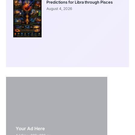
Predictions for Libra through Pisces
August 4, 2026
Your Ad Here