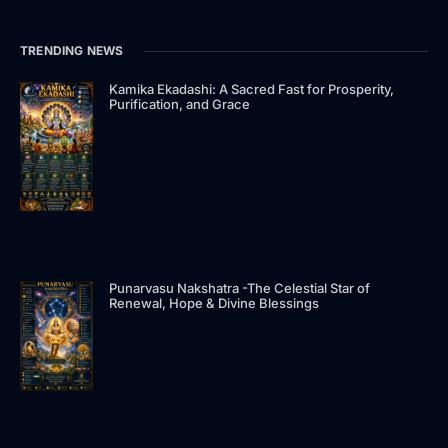
e
w
k
t
t
e
b
i
e
a
u
a
o
t
d
g
b
d
TRENDING NEWS
o
t
i
r
e
s
k
e
n
a
-
r
-
m
Kamika Ekadashi: A Sacred Fast for Prosperity,
Purification, and Grace
f
i
n
Punarvasu Nakshatra -The Celestial Star of
Renewal, Hope & Divine Blessings