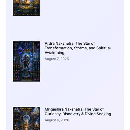
Ardra Nakshatra: The Star of
Transformation, Storms, and Spiritual
Awakening
August 7, 2026
Mrigashira Nakshatra: The Star of
Curiosity, Discovery & Divine Seeking
August 6, 2026