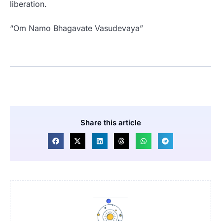
liberation.
“Om Namo Bhagavate Vasudevaya”
Share this article