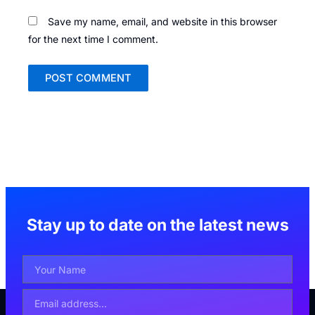
Save my name, email, and website in this browser
for the next time I comment.
Stay up to date on the latest news
Your
Name
Email
Address