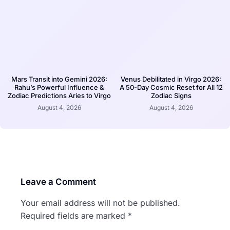
Mars Transit into Gemini 2026:
Venus Debilitated in Virgo 2026:
Rahu’s Powerful Influence &
A 50-Day Cosmic Reset for All 12
Zodiac Predictions Aries to Virgo
Zodiac Signs
August 4, 2026
August 4, 2026
Leave a Comment
Your email address will not be published.
Required fields are marked
*