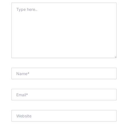
Type
here..
Name*
Email*
Website