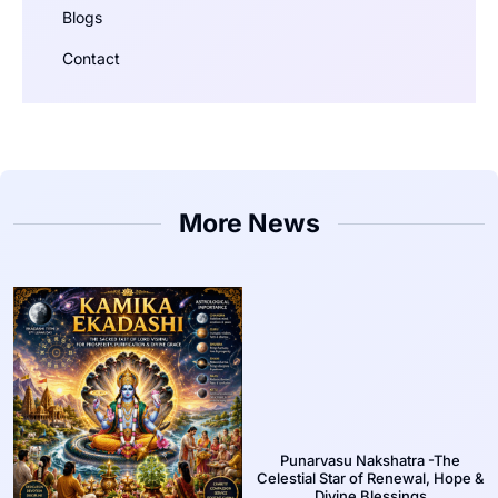
Blogs
Contact
More News
Punarvasu Nakshatra -The
Celestial Star of Renewal, Hope &
Divine Blessings