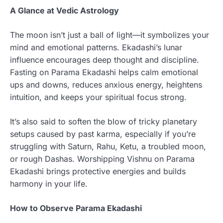
A Glance at Vedic Astrology
The moon isn’t just a ball of light—it symbolizes your
mind and emotional patterns. Ekadashi’s lunar
influence encourages deep thought and discipline.
Fasting on Parama Ekadashi helps calm emotional
ups and downs, reduces anxious energy, heightens
intuition, and keeps your spiritual focus strong.
It’s also said to soften the blow of tricky planetary
setups caused by past karma, especially if you’re
struggling with Saturn, Rahu, Ketu, a troubled moon,
or rough Dashas. Worshipping Vishnu on Parama
Ekadashi brings protective energies and builds
harmony in your life.
How to Observe Parama Ekadashi