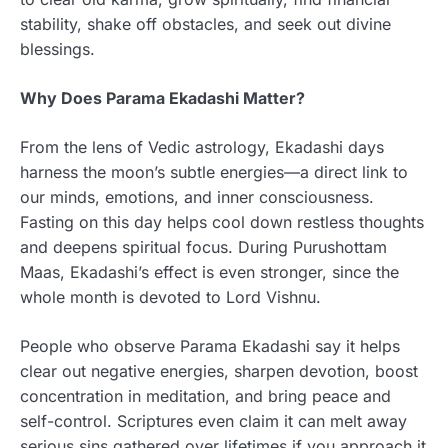
stability, shake off obstacles, and seek out divine
blessings.
Why Does Parama Ekadashi Matter?
From the lens of Vedic astrology, Ekadashi days
harness the moon’s subtle energies—a direct link to
our minds, emotions, and inner consciousness.
Fasting on this day helps cool down restless thoughts
and deepens spiritual focus. During Purushottam
Maas, Ekadashi’s effect is even stronger, since the
whole month is devoted to Lord Vishnu.
People who observe Parama Ekadashi say it helps
clear out negative energies, sharpen devotion, boost
concentration in meditation, and bring peace and
self-control. Scriptures even claim it can melt away
serious sins gathered over lifetimes if you approach it