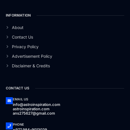
INFORMATION
About
Contact Us
Privacy Policy
Advertisement Policy
Disclaimer & Credits
CONTACT US
EMAIL US
info@astroinspiration.com
astroinspiration.com
ans275627@gmail.com
PHONE
+977 984-9013029