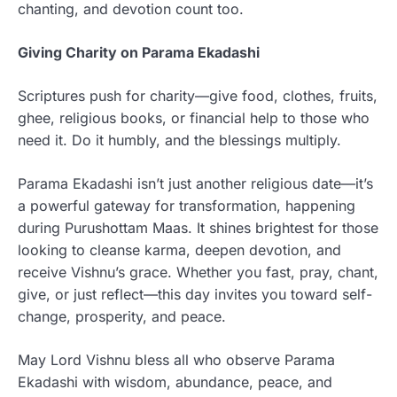
chanting, and devotion count too.
Giving Charity on Parama Ekadashi
Scriptures push for charity—give food, clothes, fruits,
ghee, religious books, or financial help to those who
need it. Do it humbly, and the blessings multiply.
Parama Ekadashi isn’t just another religious date—it’s
a powerful gateway for transformation, happening
during Purushottam Maas. It shines brightest for those
looking to cleanse karma, deepen devotion, and
receive Vishnu’s grace. Whether you fast, pray, chant,
give, or just reflect—this day invites you toward self-
change, prosperity, and peace.
May Lord Vishnu bless all who observe Parama
Ekadashi with wisdom, abundance, peace, and