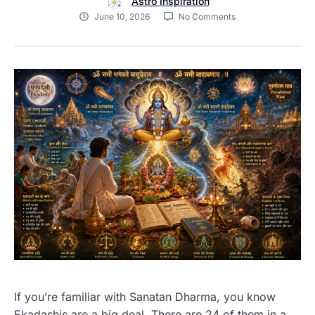
Astro Inspiration
June 10, 2026
No Comments
If you’re familiar with Sanatan Dharma, you know
Ekadashis are a big deal. There are 24 of them in a