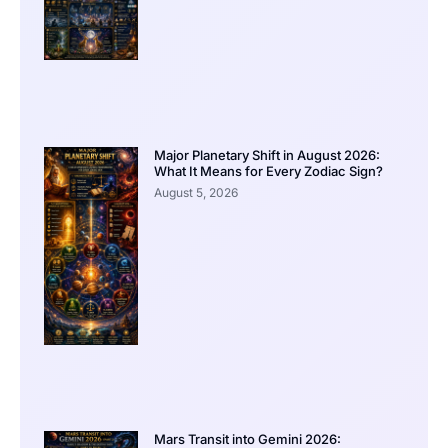
Major Planetary Shift in August 2026:
What It Means for Every Zodiac Sign?
August 5, 2026
Mars Transit into Gemini 2026: