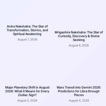
Ardra Nakshatra: The Star of
Transformation, Storms, and
Mrigashira Nakshatra: The Star of
Spiritual Awakening
Curiosity, Discovery & Divine
August 7, 2026
Seeking
August 6, 2026
Major Planetary Shift in August
Mars Transit into Gemini 2026:
2026: What It Means for Every
Predictions for Libra through
Zodiac Sign?
Pisces
August 5, 2026
August 4, 2026