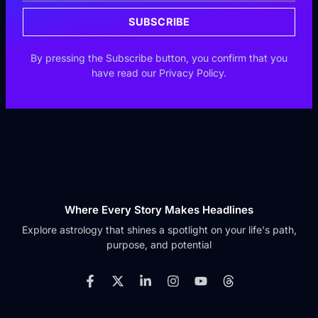
SUBSCRIBE
By pressing the Subscribe button, you confirm that you
have read our Privacy Policy.
Where Every Story Makes Headlines
Explore astrology that shines a spotlight on your life's path,
purpose, and potential
F
X
L
I
Y
T
a
-
i
n
o
h
c
t
n
s
u
r