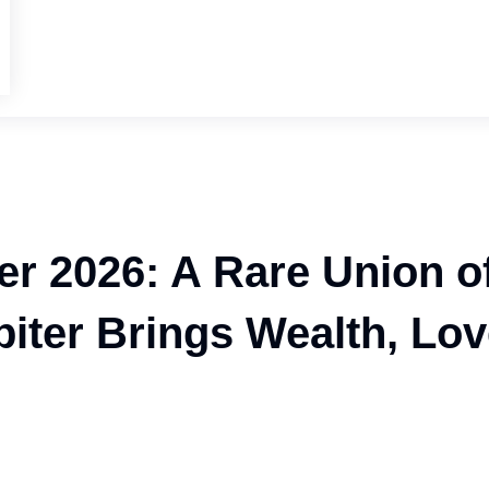
er 2026: A Rare Union o
iter Brings Wealth, Lo