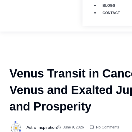
BLOGS
CONTACT
Venus Transit in Canc
Venus and Exalted Jup
and Prosperity
Astro Inspiration
June 9, 2026
No Comments