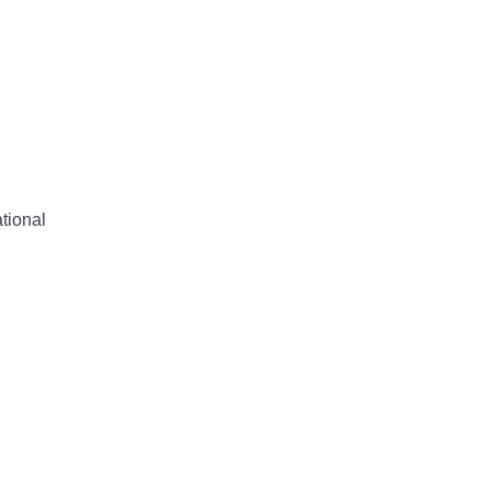
tional