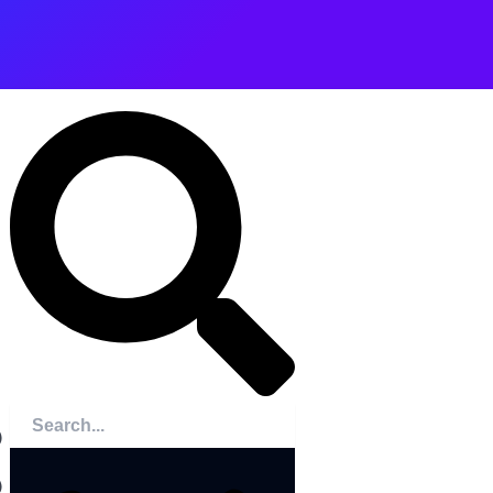
Search