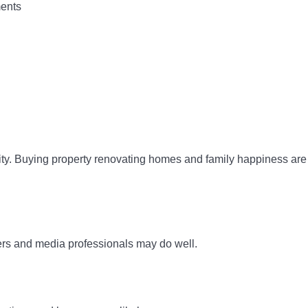
ments
rity. Buying property renovating homes and family happiness are
ters and media professionals may do well.