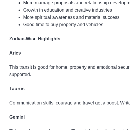
More marriage proposals and relationship develop
Growth in education and creative industries
More spiritual awareness and material success
Good time to buy property and vehicles
Zodiac-Wise Highlights
Aries
This transit is good for home, property and emotional secu
supported.
Taurus
Communication skills, courage and travel get a boost. Wri
Gemini