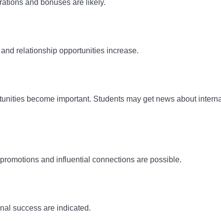
rations and bonuses are likely.
and relationship opportunities increase.
tunities become important. Students may get news about interna
romotions and influential connections are possible.
nal success are indicated.