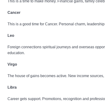
This is a time to make money. Financial gains, family celeb
Cancer
This is a good time for Cancer. Personal charm, leadership 
Leo
Foreign connections spiritual journeys and overseas oppor
education.
Virgo
The house of gains becomes active. New income sources, p
Libra
Career gets support. Promotions, recognition and professio