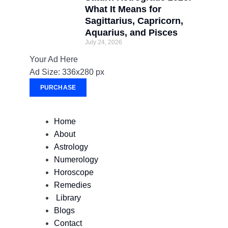
What It Means for
Sagittarius, Capricorn,
Aquarius, and Pisces
July 24, 2026
Your Ad Here
Ad Size: 336x280 px
PURCHASE
Home
About
Astrology
Numerology
Horoscope
Remedies
Library
Blogs
Contact