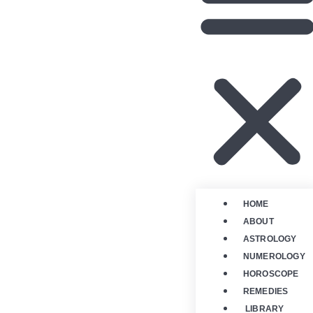
HOME
ABOUT
ASTROLOGY
NUMEROLOGY
HOROSCOPE
REMEDIES
LIBRARY