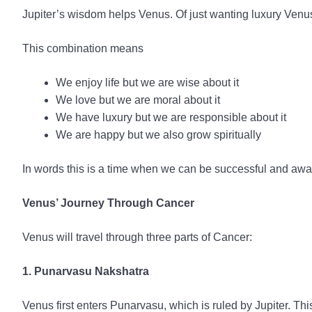
Jupiter’s wisdom helps Venus. Of just wanting luxury Ve
This combination means
We enjoy life but we are wise about it
We love but we are moral about it
We have luxury but we are responsible about it
We are happy but we also grow spiritually
In words this is a time when we can be successful and aware
Venus’ Journey Through Cancer
Venus will travel through three parts of Cancer:
1. Punarvasu Nakshatra
Venus first enters Punarvasu, which is ruled by Jupiter. T