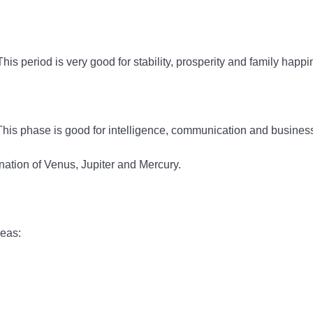
s period is very good for stability, prosperity and family happi
This phase is good for intelligence, communication and busines
ation of Venus, Jupiter and Mercury.
reas: