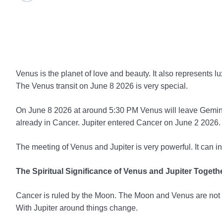
Venus is the planet of love and beauty. It also represents l
The Venus transit on June 8 2026 is very special.
On June 8 2026 at around 5:30 PM Venus will leave Gemini.
already in Cancer. Jupiter entered Cancer on June 2 2026.
The meeting of Venus and Jupiter is very powerful. It can i
The Spiritual Significance of Venus and Jupiter Togeth
Cancer is ruled by the Moon. The Moon and Venus are not v
With Jupiter around things change.