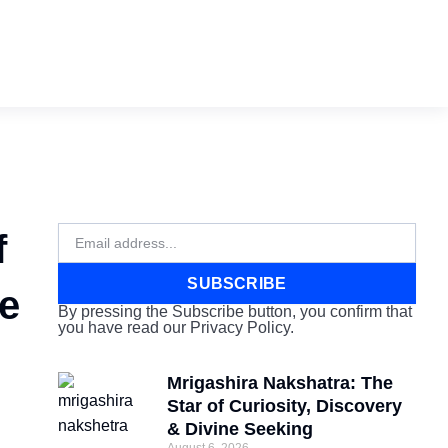
Email
f
SUBSCRIBE
ve
By pressing the Subscribe button, you confirm that
you have read our Privacy Policy.
Mrigashira Nakshatra: The
Star of Curiosity, Discovery
& Divine Seeking