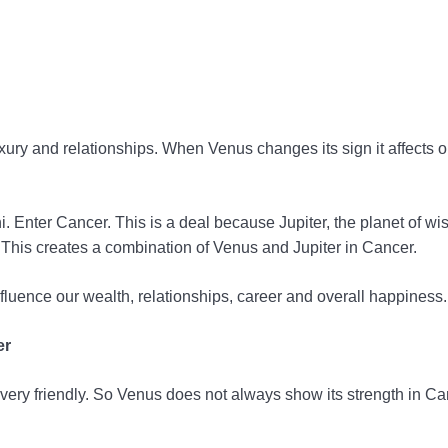
uxury and relationships. When Venus changes its sign it affects ou
 Enter Cancer. This is a deal because Jupiter, the planet of wi
 This creates a combination of Venus and Jupiter in Cancer.
nfluence our wealth, relationships, career and overall happiness.
er
ery friendly. So Venus does not always show its strength in Ca