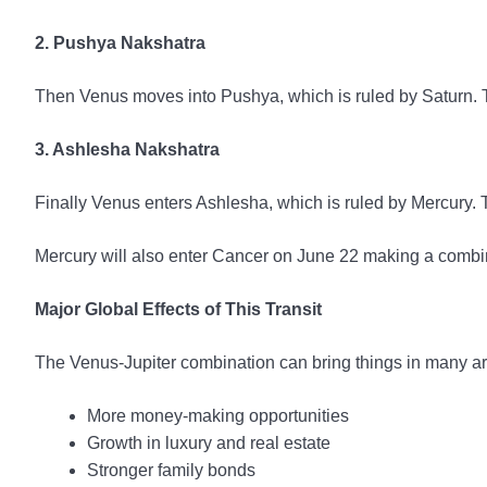
2. Pushya Nakshatra
Then Venus moves into Pushya, which is ruled by Saturn. Thi
3. Ashlesha Nakshatra
Finally Venus enters Ashlesha, which is ruled by Mercury. 
Mercury will also enter Cancer on June 22 making a combin
Major Global Effects of This Transit
The Venus-Jupiter combination can bring things in many a
More money-making opportunities
Growth in luxury and real estate
Stronger family bonds