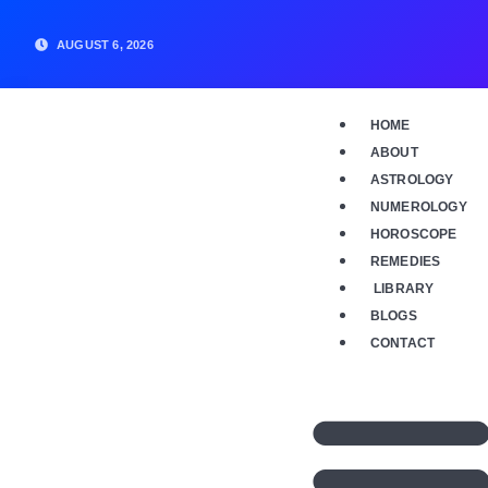
Skip
to
AUGUST 6, 2026
content
HOME
ABOUT
ASTROLOGY
NUMEROLOGY
HOROSCOPE
REMEDIES
LIBRARY
BLOGS
CONTACT