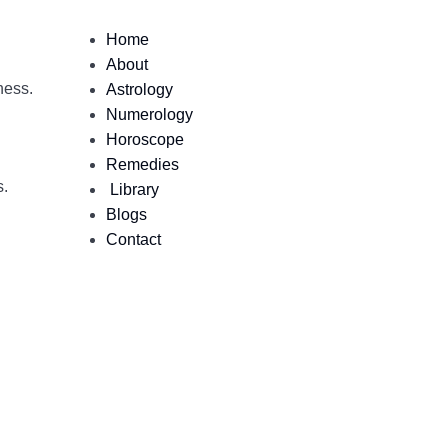
Home
About
ness.
Astrology
Numerology
Horoscope
Remedies
s.
Library
Blogs
Contact