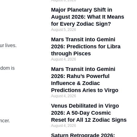
August 6, 2026
Major Planetary Shift in
August 2026: What It Means
for Every Zodiac Sign?
August 5, 2026
Mars Transit into Gemini
r lives.
2026: Predictions for Libra
through Pisces
August 4, 2026
sdom is
Mars Transit into Gemini
2026: Rahu’s Powerful
Influence & Zodiac
Predictions Aries to Virgo
August 4, 2026
Venus Debilitated in Virgo
2026: A 50-Day Cosmic
Reset for All 12 Zodiac Signs
ncer.
August 4, 2026
Saturn Retrograde 2026: