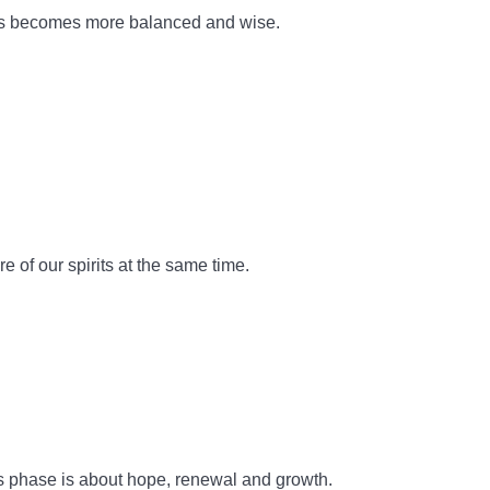
nus becomes more balanced and wise.
 of our spirits at the same time.
his phase is about hope, renewal and growth.