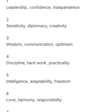
1
Leadership, confidence, independence
2
Sensitivity, diplomacy, creativity
3
Wisdom, communication, optimism
4
Discipline, hard work, practicality
5
Intelligence, adaptability, freedom
6
Love, harmony, responsibility