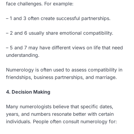
face challenges. For example:
– 1 and 3 often create successful partnerships.
– 2 and 6 usually share emotional compatibility.
– 5 and 7 may have different views on life that need
understanding.
Numerology is often used to assess compatibility in
friendships, business partnerships, and marriage.
4. Decision Making
Many numerologists believe that specific dates,
years, and numbers resonate better with certain
individuals. People often consult numerology for: