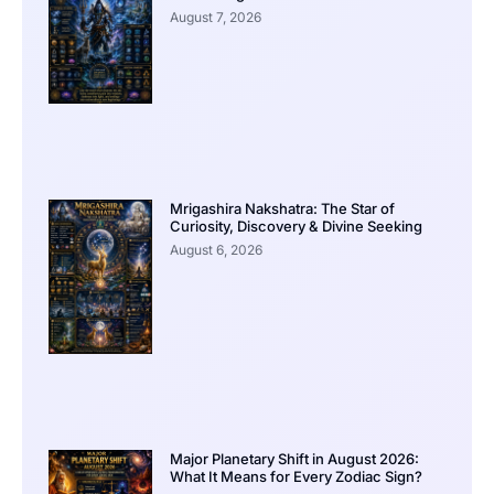
August 7, 2026
Mrigashira Nakshatra: The Star of
Curiosity, Discovery & Divine Seeking
August 6, 2026
Major Planetary Shift in August 2026:
What It Means for Every Zodiac Sign?