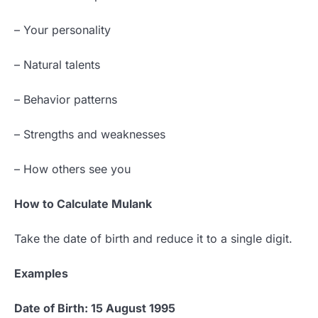
– Your personality
– Natural talents
– Behavior patterns
– Strengths and weaknesses
– How others see you
How to Calculate Mulank
Take the date of birth and reduce it to a single digit.
Examples
Date of Birth: 15 August 1995