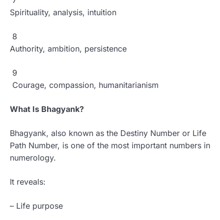
7
Spirituality, analysis, intuition
8
Authority, ambition, persistence
9
Courage, compassion, humanitarianism
What Is Bhagyank?
Bhagyank, also known as the Destiny Number or Life
Path Number, is one of the most important numbers in
numerology.
It reveals:
– Life purpose