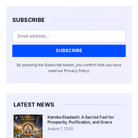
SUBSCRIBE
Email
SUBSCRIBE
By pressing the Subscribe button, you confirm that you have
read our Privacy Policy.
LATEST NEWS
Kamika Ekadashi: A Sacred Fast for
Prosperity, Purification, and Grace
August 7, 2026