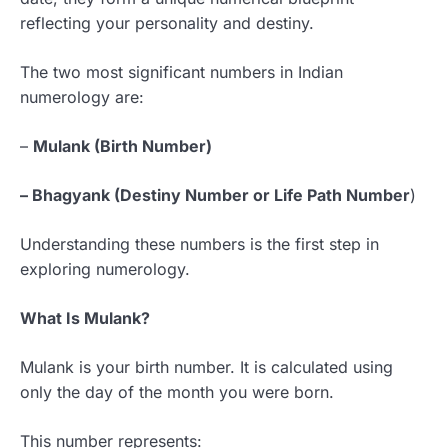
reflecting your personality and destiny.
The two most significant numbers in Indian
numerology are:
–
Mulank (Birth Number)
– Bhagyank (Destiny Number or Life Path Number
)
Understanding these numbers is the first step in
exploring numerology.
What Is Mulank?
Mulank is your birth number. It is calculated using
only the day of the month you were born.
This number represents: