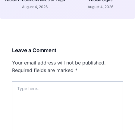
August 4, 2026
August 4, 2026
Leave a Comment
Your email address will not be published.
Required fields are marked
*
Type
here..