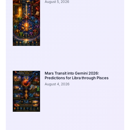
August 5, 2026
Mars Transit into Gemini 2026:
Predictions for Libra through Pisces
August 4, 2026