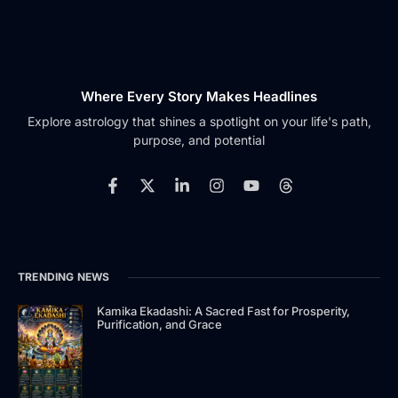
Where Every Story Makes Headlines
Explore astrology that shines a spotlight on your life's path,
purpose, and potential
F
X
L
I
Y
T
a
-
i
n
o
h
c
t
n
s
u
r
e
w
k
t
t
e
b
i
e
a
u
a
o
t
d
g
b
d
TRENDING NEWS
o
t
i
r
e
s
k
e
n
a
-
r
-
m
Kamika Ekadashi: A Sacred Fast for Prosperity,
Purification, and Grace
f
i
n