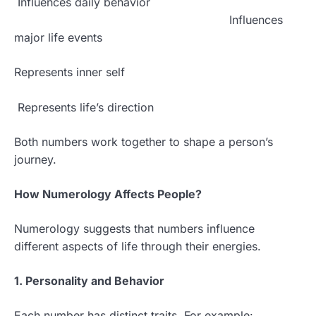
Influences daily behavior
Influences
major life events
Represents inner self
Represents life’s direction
Both numbers work together to shape a person’s
journey.
How Numerology Affects People?
Numerology suggests that numbers influence
different aspects of life through their energies.
1. Personality and Behavior
Each number has distinct traits. For example: