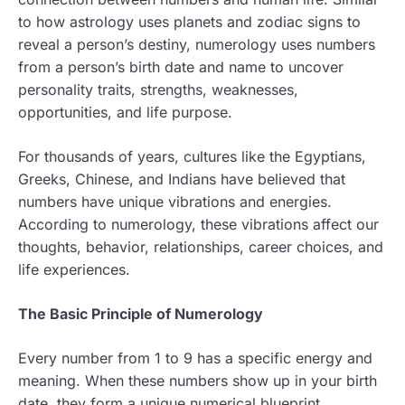
to how astrology uses planets and zodiac signs to
reveal a person’s destiny, numerology uses numbers
from a person’s birth date and name to uncover
personality traits, strengths, weaknesses,
opportunities, and life purpose.
For thousands of years, cultures like the Egyptians,
Greeks, Chinese, and Indians have believed that
numbers have unique vibrations and energies.
According to numerology, these vibrations affect our
thoughts, behavior, relationships, career choices, and
life experiences.
The Basic Principle of Numerology
Every number from 1 to 9 has a specific energy and
meaning. When these numbers show up in your birth
date, they form a unique numerical blueprint