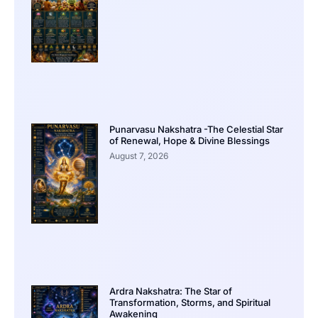
Punarvasu Nakshatra -The Celestial Star
of Renewal, Hope & Divine Blessings
August 7, 2026
Ardra Nakshatra: The Star of
Transformation, Storms, and Spiritual
Awakening