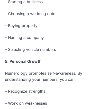
– Starting a business
– Choosing a wedding date
– Buying property
– Naming a company
– Selecting vehicle numbers
5. Personal Growth
Numerology promotes self-awareness. By
understanding your numbers, you can:
– Recognize strengths
– Work on weaknesses