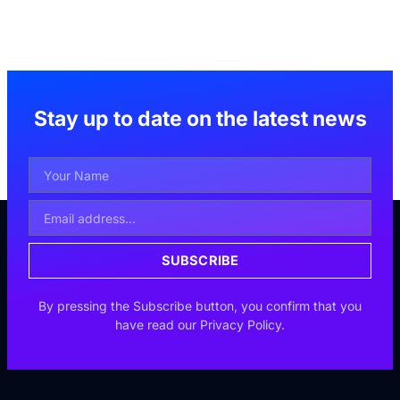
Stay up to date on the latest news
Your
Name
Email
Address
SUBSCRIBE
By pressing the Subscribe button, you confirm that you
have read our Privacy Policy.