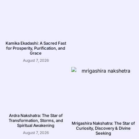
Kamika Ekadashi: A Sacred Fast
for Prosperity, Purification, and
Grace
August 7, 2026
Ardra Nakshatra: The Star of
Transformation, Storms, and
Mrigashira Nakshatra: The Star of
Spiritual Awakening
Curiosity, Discovery & Divine
August 7, 2026
Seeking