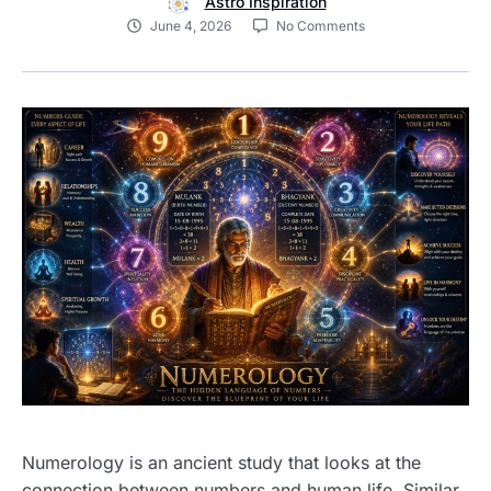
Astro Inspiration
June 4, 2026
No Comments
Numerology is an ancient study that looks at the
connection between numbers and human life. Similar