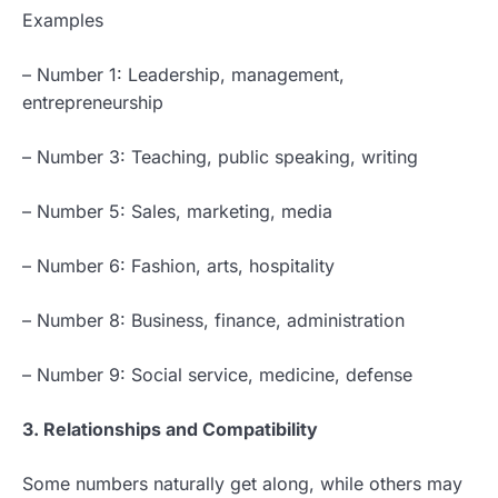
Examples
– Number 1: Leadership, management,
entrepreneurship
– Number 3: Teaching, public speaking, writing
– Number 5: Sales, marketing, media
– Number 6: Fashion, arts, hospitality
– Number 8: Business, finance, administration
– Number 9: Social service, medicine, defense
3. Relationships and Compatibility
Some numbers naturally get along, while others may