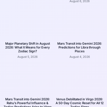
August 6, 2026
Major Planetary Shift in August
Mars Transit into Gemini 2026:
2026: What It Means for Every
Predictions for Libra through
Zodiac Sign?
Pisces
August 5, 2026
August 4, 2026
Mars Transit into Gemini 2026:
Venus Debilitated in Virgo 2026:
Rahu’s Powerful Influence &
A 50-Day Cosmic Reset for All 12
Zodiac Predictions Aries to Virgo
Zodiac Signs