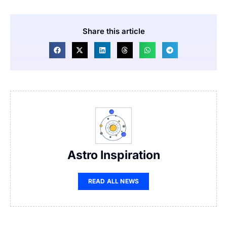
Share this article
Astro Inspiration
READ ALL NEWS