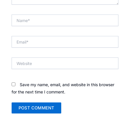
Name*
Email*
Website
Save my name, email, and website in this browser
for the next time I comment.