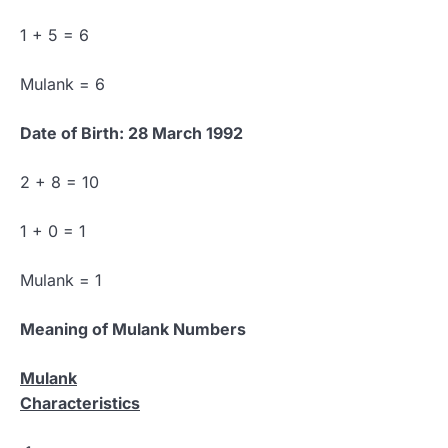
1 + 5 = 6
Mulank = 6
Date of Birth: 28 March 1992
2 + 8 = 10
1 + 0 = 1
Mulank = 1
Meaning of Mulank Numbers
Mulank
Characteristics