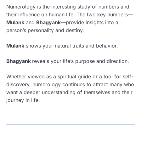
Numerology is the interesting study of numbers and
their influence on human life. The two key numbers—
Mulank
and
Bhagyank
—provide insights into a
person’s personality and destiny.
Mulank
shows your natural traits and behavior.
Bhagyank
reveals your life’s purpose and direction.
Whether viewed as a spiritual guide or a tool for self-
discovery, numerology continues to attract many who
want a deeper understanding of themselves and their
journey in life.