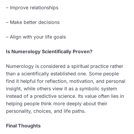
– Improve relationships
– Make better decisions
– Align with your life goals
Is Numerology Scientifically Proven?
Numerology is considered a spiritual practice rather
than a scientifically established one. Some people
find it helpful for reflection, motivation, and personal
insight, while others view it as a symbolic system
instead of a predictive science. Its value often lies in
helping people think more deeply about their
personality, choices, and life paths.
Final Thoughts