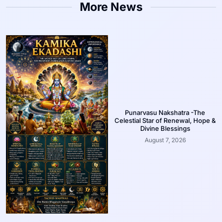
More News
Punarvasu Nakshatra -The
Celestial Star of Renewal, Hope &
Divine Blessings
August 7, 2026