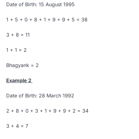
Date of Birth: 15 August 1995
1 + 5 + 0 + 8 + 1 + 9 + 9 + 5 = 38
3 + 8 = 11
1 + 1 = 2
Bhagyank = 2
Example 2
Date of Birth: 28 March 1992
2 + 8 + 0 + 3 + 1 + 9 + 9 + 2 = 34
3 + 4 = 7