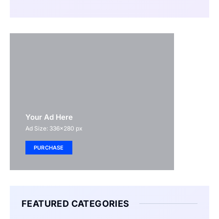
Your Ad Here
Ad Size: 336x280 px
PURCHASE
FEATURED CATEGORIES