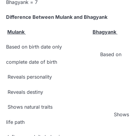
Bhagyank = 7
Difference Between Mulank and Bhagyank
Mulank
Bhagyank
Based on birth date only
Based on
complete date of birth
Reveals personality
Reveals destiny
Shows natural traits
Shows
life path