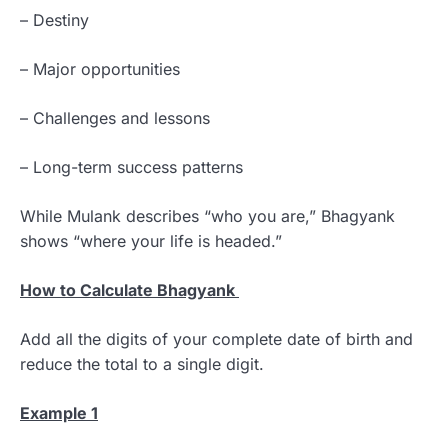
– Destiny
– Major opportunities
– Challenges and lessons
– Long-term success patterns
While Mulank describes “who you are,” Bhagyank
shows “where your life is headed.”
How to Calculate Bhagyank
Add all the digits of your complete date of birth and
reduce the total to a single digit.
Example 1