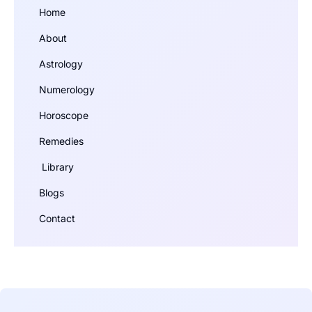
Home
About
Astrology
Numerology
Horoscope
Remedies
Library
Blogs
Contact