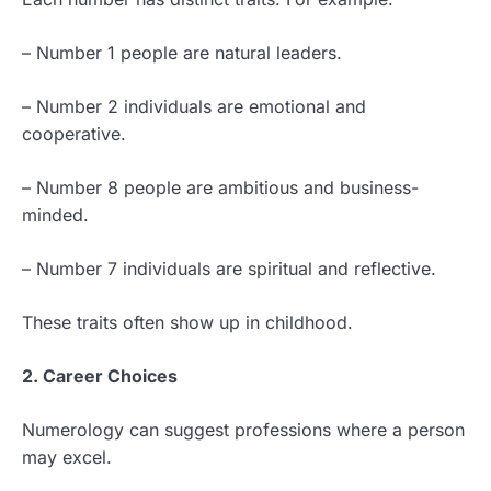
– Number 1 people are natural leaders.
– Number 2 individuals are emotional and
cooperative.
– Number 8 people are ambitious and business-
minded.
– Number 7 individuals are spiritual and reflective.
These traits often show up in childhood.
2. Career Choices
Numerology can suggest professions where a person
may excel.