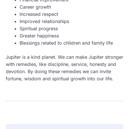
Career growth
Increased respect
Improved relationships
Spiritual progress
Greater happiness
Blessings related to children and family life
Jupiter is a kind planet. We can make Jupiter stronger
with remedies, like discipline, service, honesty and
devotion. By doing these remedies we can invite
fortune, wisdom and spiritual growth into our life.