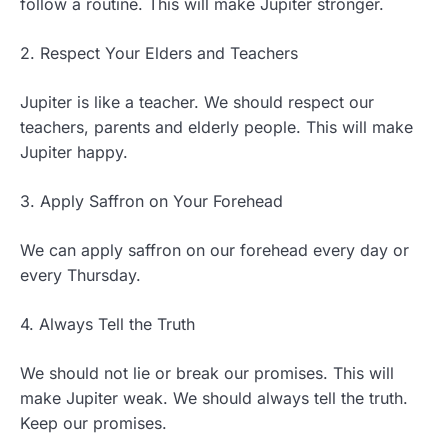
follow a routine. This will make Jupiter stronger.
2. Respect Your Elders and Teachers
Jupiter is like a teacher. We should respect our
teachers, parents and elderly people. This will make
Jupiter happy.
3. Apply Saffron on Your Forehead
We can apply saffron on our forehead every day or
every Thursday.
4. Always Tell the Truth
We should not lie or break our promises. This will
make Jupiter weak. We should always tell the truth.
Keep our promises.