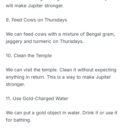
will make Jupiter stronger.
9. Feed Cows on Thursdays
We can feed cows with a mixture of Bengal gram,
jaggery and turmeric on Thursdays.
10. Clean the Temple
We can visit the temple. Clean it without expecting
anything in return. This is a way to make Jupiter
stronger.
11. Use Gold-Charged Water
We can put a gold object in water. Drink it or use it
for bathing.