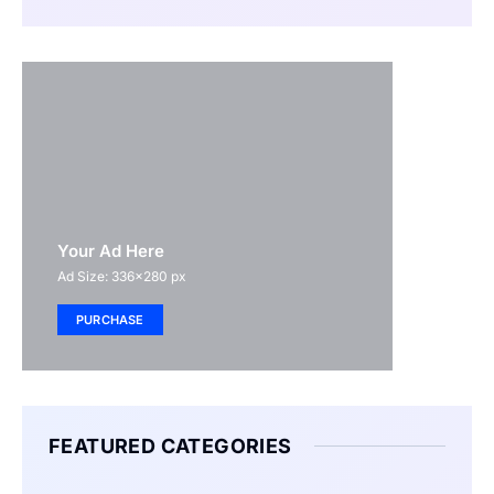
Your Ad Here
Ad Size: 336x280 px
PURCHASE
FEATURED CATEGORIES