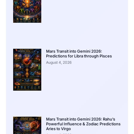
Mars Transit into Gemini 2026:
Predictions for Libra through Pisces
August 4, 2026
Mars Transit into Gemini 2026: Rahu’s
Powerful Influence & Zodiac Predictions
Aries to Virgo