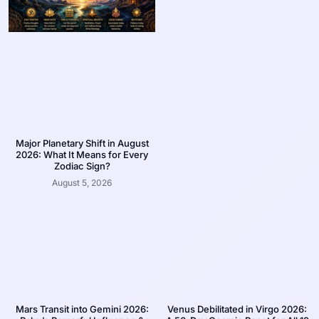
Major Planetary Shift in August
2026: What It Means for Every
Zodiac Sign?
August 5, 2026
Mars Transit into Gemini 2026:
Venus Debilitated in Virgo 2026: