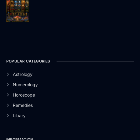
POPULAR CATEGORIES
Astrology
Numerology
Horoscope
Remedies
Libary
INFORMATION