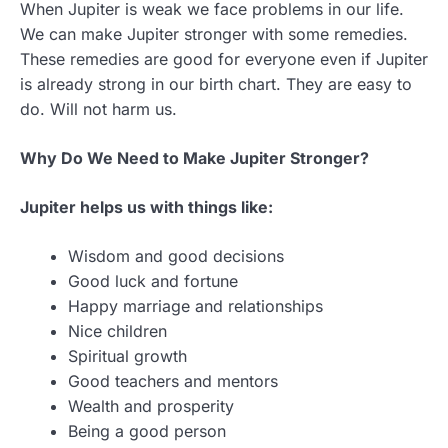
When Jupiter is weak we face problems in our life.
We can make Jupiter stronger with some remedies.
These remedies are good for everyone even if Jupiter
is already strong in our birth chart. They are easy to
do. Will not harm us.
Why Do We Need to Make Jupiter Stronger?
Jupiter helps us with things like:
Wisdom and good decisions
Good luck and fortune
Happy marriage and relationships
Nice children
Spiritual growth
Good teachers and mentors
Wealth and prosperity
Being a good person