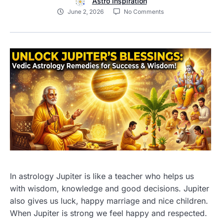
Astro Inspiration
June 2, 2026
No Comments
In astrology Jupiter is like a teacher who helps us
with wisdom, knowledge and good decisions. Jupiter
also gives us luck, happy marriage and nice children.
When Jupiter is strong we feel happy and respected.