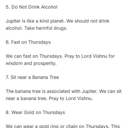
5. Do Not Drink Alcohol
Jupiter is like a kind planet. We should not drink
alcohol. Take harmful drugs.
6. Fast on Thursdays
We can fast on Thursdays. Pray to Lord Vishnu for
wisdom and prosperity.
7. Sit near a Banana Tree
The banana tree is associated with Jupiter. We can sit
near a banana tree. Pray to Lord Vishnu.
8. Wear Gold on Thursdays
We can wear a gold ring or chain on Thursdays. This