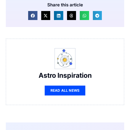
Share this article
Astro Inspiration
READ ALL NEWS