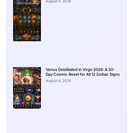
August 4, 2026
Venus Debilitated in Virgo 2026: A 50-
Day Cosmic Reset for All 12 Zodiac Signs
August 4, 2026