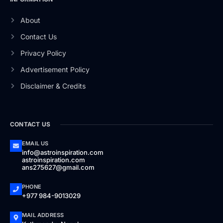
About
Contact Us
Privacy Policy
Advertisement Policy
Disclaimer & Credits
CONTACT US
EMAIL US
info@astroinspiration.com
astroinspiration.com
ans275627@gmail.com
PHONE
+977 984-9013029
MAIL ADDRESS