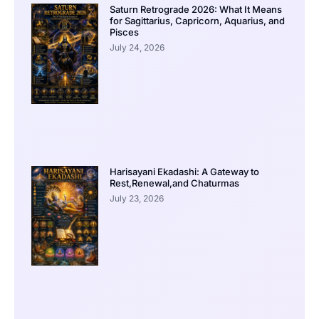
Saturn Retrograde 2026: What It Means
for Sagittarius, Capricorn, Aquarius, and
Pisces
July 24, 2026
Harisayani Ekadashi: A Gateway to
Rest,Renewal,and Chaturmas
July 23, 2026