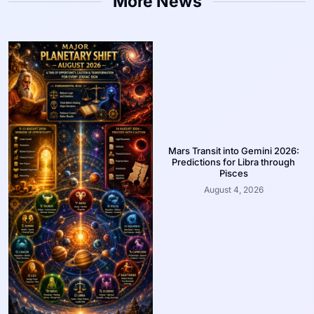
More News
Mars Transit into Gemini 2026:
Predictions for Libra through
Pisces
August 4, 2026