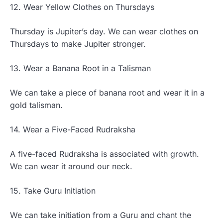
12. Wear Yellow Clothes on Thursdays
Thursday is Jupiter’s day. We can wear clothes on
Thursdays to make Jupiter stronger.
13. Wear a Banana Root in a Talisman
We can take a piece of banana root and wear it in a
gold talisman.
14. Wear a Five-Faced Rudraksha
A five-faced Rudraksha is associated with growth.
We can wear it around our neck.
15. Take Guru Initiation
We can take initiation from a Guru and chant the