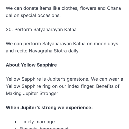
We can donate items like clothes, flowers and Chana
dal on special occasions.
20. Perform Satyanarayan Katha
We can perform Satyanarayan Katha on moon days
and recite Navagraha Stotra daily.
About Yellow Sapphire
Yellow Sapphire is Jupiter’s gemstone. We can wear a
Yellow Sapphire ring on our index finger. Benefits of
Making Jupiter Stronger
When Jupiter’s strong we experience:
Timely marriage
Financial improvement