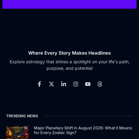
Where Every Story Makes Headlines
Explore astrology that shines a spotlight on your life's path,
purpose, and potential
F
X
L
I
Y
T
a
-
i
n
o
h
c
t
n
s
u
r
e
w
k
t
t
e
b
i
e
a
u
a
o
t
d
g
b
d
TRENDING NEWS
o
t
i
r
e
s
k
e
n
a
-
r
-
m
Major Planetary Shift in August 2026: What It Means
for Every Zodiac Sign?
f
i