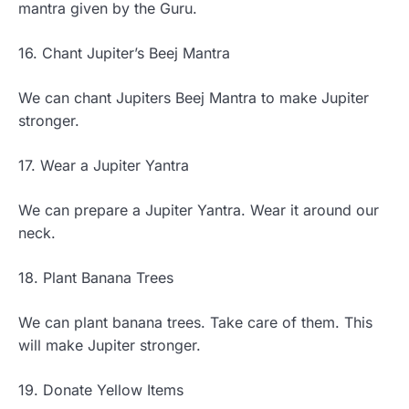
mantra given by the Guru.
16. Chant Jupiter’s Beej Mantra
We can chant Jupiters Beej Mantra to make Jupiter
stronger.
17. Wear a Jupiter Yantra
We can prepare a Jupiter Yantra. Wear it around our
neck.
18. Plant Banana Trees
We can plant banana trees. Take care of them. This
will make Jupiter stronger.
19. Donate Yellow Items