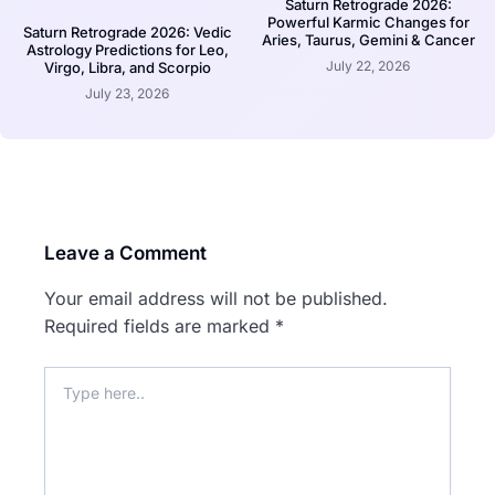
Saturn Retrograde 2026:
Powerful Karmic Changes for
Saturn Retrograde 2026: Vedic
Aries, Taurus, Gemini & Cancer
Astrology Predictions for Leo,
July 22, 2026
Virgo, Libra, and Scorpio
July 23, 2026
Leave a Comment
Your email address will not be published.
Required fields are marked
*
Type
here..