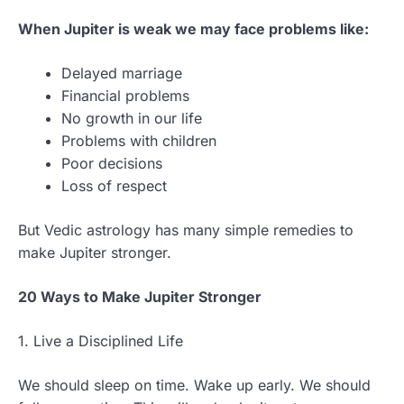
When Jupiter is weak we may face problems like:
Delayed marriage
Financial problems
No growth in our life
Problems with children
Poor decisions
Loss of respect
But Vedic astrology has many simple remedies to
make Jupiter stronger.
20 Ways to Make Jupiter Stronger
1. Live a Disciplined Life
We should sleep on time. Wake up early. We should