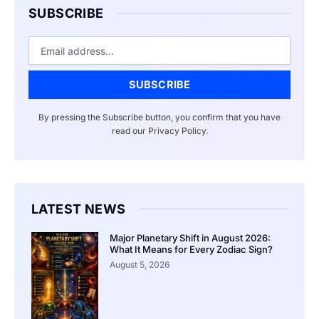
SUBSCRIBE
Email
SUBSCRIBE
By pressing the Subscribe button, you confirm that you have
read our Privacy Policy.
LATEST NEWS
Major Planetary Shift in August 2026:
What It Means for Every Zodiac Sign?
August 5, 2026