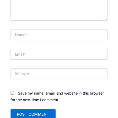
Name*
Email*
Website
Save my name, email, and website in this browser
for the next time I comment.