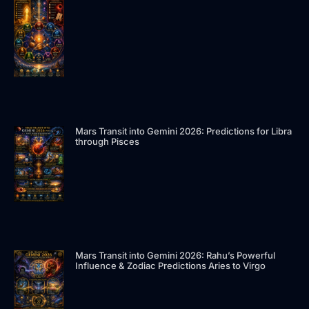
n
Mars Transit into Gemini 2026: Predictions for Libra
through Pisces
Mars Transit into Gemini 2026: Rahu’s Powerful
Influence & Zodiac Predictions Aries to Virgo