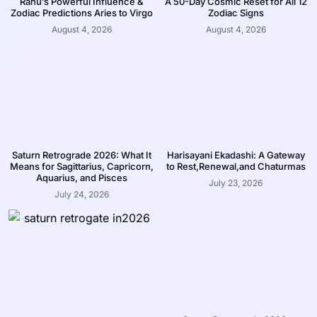
Rahu’s Powerful Influence &
A 50-Day Cosmic Reset for All 12
Zodiac Predictions Aries to Virgo
Zodiac Signs
August 4, 2026
August 4, 2026
Saturn Retrograde 2026: What It
Harisayani Ekadashi: A Gateway
Means for Sagittarius, Capricorn,
to Rest,Renewal,and Chaturmas
Aquarius, and Pisces
July 23, 2026
July 24, 2026