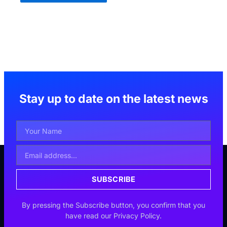
Stay up to date on the latest news
Your
Name
Email
Address
SUBSCRIBE
By pressing the Subscribe button, you confirm that you
have read our Privacy Policy.