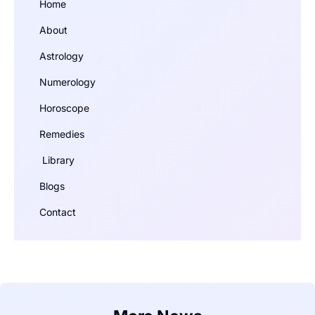
Home
About
Astrology
Numerology
Horoscope
Remedies
Library
Blogs
Contact