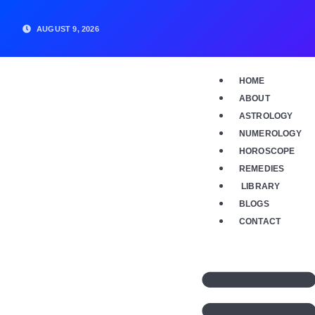
Skip
to
AUGUST 9, 2026
content
HOME
ABOUT
ASTROLOGY
NUMEROLOGY
HOROSCOPE
REMEDIES
LIBRARY
BLOGS
CONTACT