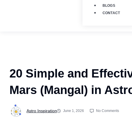
BLOGS
CONTACT
20 Simple and Effecti
Mars (Mangal) in Astr
Astro Inspiration
June 1, 2026
No Comments