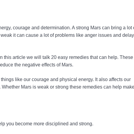
 energy, courage and determination. A strong Mars can bring a lot 
is weak it can cause a lot of problems like anger issues and delay
 this article we will talk 20 easy remedies that can help. These
educe the negative effects of Mars.
things like our courage and physical energy. It also affects our
ers. Whether Mars is weak or strong these remedies can help make
 help you become more disciplined and strong.