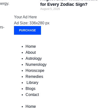
nergy.
for Every Zodiac Sign?
August 5, 2026
Your Ad Here
Ad Size: 336x280 px
rs-
PURCHASE
Home
About
Astrology
Numerology
Horoscope
Remedies
Library
Blogs
Contact
Home