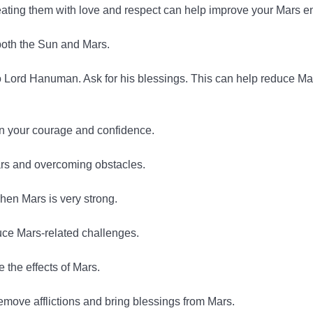
reating them with love and respect can help improve your Mars e
 both the Sun and Mars.
 Lord Hanuman. Ask for his blessings. This can help reduce Ma
en your courage and confidence.
ars and overcoming obstacles.
hen Mars is very strong.
uce Mars-related challenges.
 the effects of Mars.
move afflictions and bring blessings from Mars.