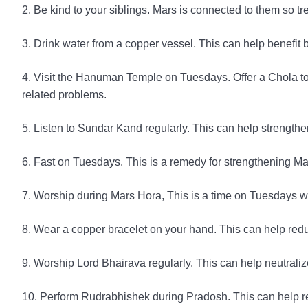
2. Be kind to your siblings. Mars is connected to them so t
3. Drink water from a copper vessel. This can help benefit
4. Visit the Hanuman Temple on Tuesdays. Offer a Chola to
related problems.
5. Listen to Sundar Kand regularly. This can help strength
6. Fast on Tuesdays. This is a remedy for strengthening M
7. Worship during Mars Hora, This is a time on Tuesdays w
8. Wear a copper bracelet on your hand. This can help red
9. Worship Lord Bhairava regularly. This can help neutralize
10. Perform Rudrabhishek during Pradosh. This can help re