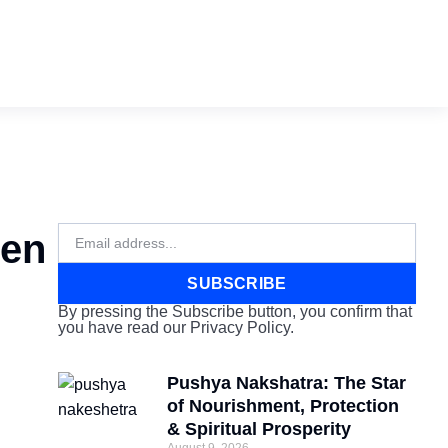
Email
hen
SUBSCRIBE
By pressing the Subscribe button, you confirm that
you have read our Privacy Policy.
Pushya Nakshatra: The Star
of Nourishment, Protection
& Spiritual Prosperity