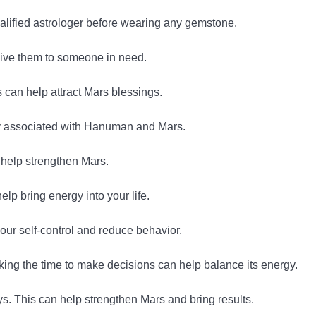
alified astrologer before wearing any gemstone.
give them to someone in need.
can help attract Mars blessings.
y associated with Hanuman and Mars.
 help strengthen Mars.
lp bring energy into your life.
our self-control and reduce behavior.
king the time to make decisions can help balance its energy.
. This can help strengthen Mars and bring results.