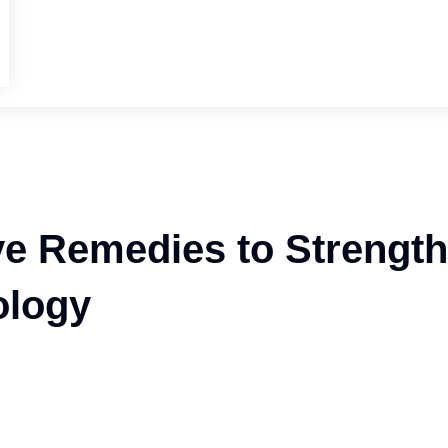
ve Remedies to Strengt
ology