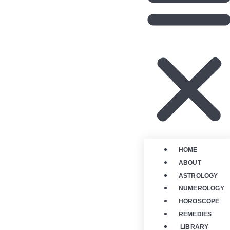
HOME
ABOUT
ASTROLOGY
NUMEROLOGY
HOROSCOPE
REMEDIES
LIBRARY