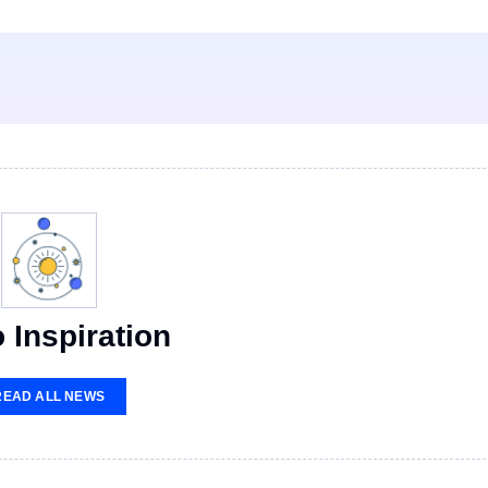
 Inspiration
READ ALL NEWS