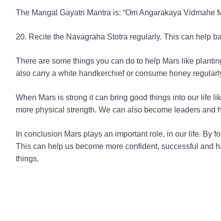
The Mangal Gayatri Mantra is: “Om Angarakaya Vidmahe
20. Recite the Navagraha Stotra regularly. This can help ba
There are some things you can do to help Mars like planti
also carry a white handkerchief or consume honey regularl
When Mars is strong it can bring good things into our lif
more physical strength. We can also become leaders and 
In conclusion Mars plays an important role, in our life. B
This can help us become more confident, successful and ha
things.