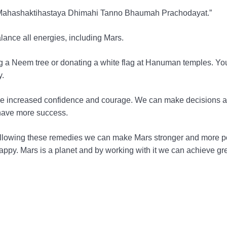
 Mahashaktihastaya Dhimahi Tanno Bhaumah Prachodayat.”
lance all energies, including Mars.
ng a Neem tree or donating a white flag at Hanuman temples. Yo
y.
e like increased confidence and courage. We can make decisions 
have more success.
y following these remedies we can make Mars stronger and more po
ppy. Mars is a planet and by working with it we can achieve gr