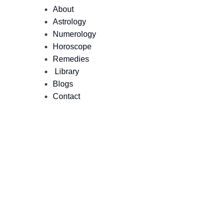
About
Astrology
Numerology
Horoscope
Remedies
Library
Blogs
Contact