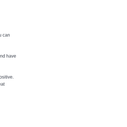
u can
and have
sitive.
eat