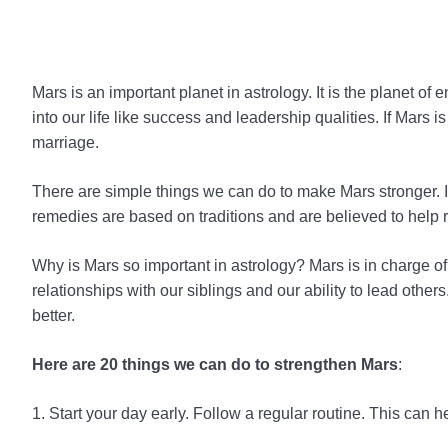
Mars is an important planet in astrology. It is the planet of
into our life like success and leadership qualities. If Mars 
marriage.
There are simple things we can do to make Mars stronger. In
remedies are based on traditions and are believed to help r
Why is Mars so important in astrology? Mars is in charge of 
relationships with our siblings and our ability to lead oth
better.
Here are 20 things we can do to strengthen Mars
:
1. Start your day early. Follow a regular routine. This can