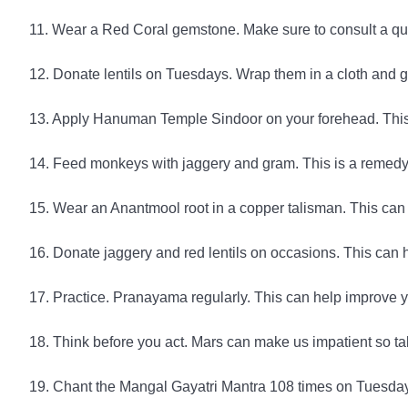
11. Wear a Red Coral gemstone. Make sure to consult a qu
12. Donate lentils on Tuesdays. Wrap them in a cloth and 
13. Apply Hanuman Temple Sindoor on your forehead. This 
14. Feed monkeys with jaggery and gram. This is a remed
15. Wear an Anantmool root in a copper talisman. This can
16. Donate jaggery and red lentils on occasions. This can he
17. Practice. Pranayama regularly. This can help improve y
18. Think before you act. Mars can make us impatient so ta
19. Chant the Mangal Gayatri Mantra 108 times on Tuesdays