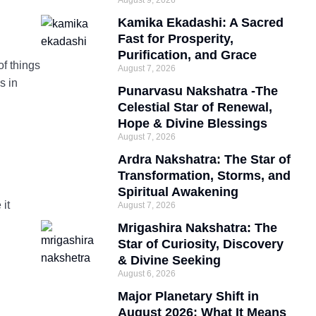
August 9, 2026
Kamika Ekadashi: A Sacred
Fast for Prosperity,
Purification, and Grace
of things
August 7, 2026
s in
Punarvasu Nakshatra -The
Celestial Star of Renewal,
Hope & Divine Blessings
August 7, 2026
Ardra Nakshatra: The Star of
Transformation, Storms, and
Spiritual Awakening
 it
August 7, 2026
Mrigashira Nakshatra: The
Star of Curiosity, Discovery
& Divine Seeking
August 6, 2026
Major Planetary Shift in
August 2026: What It Means