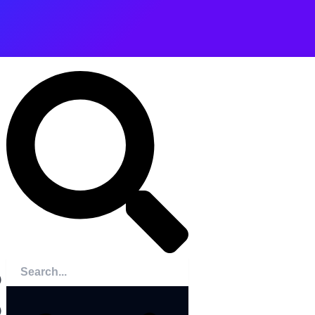
Search