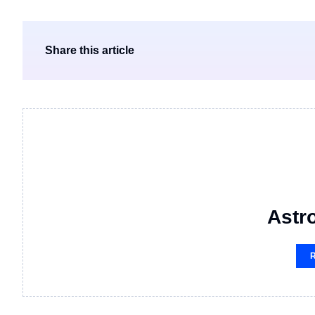
Share this article
Astro